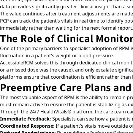
data provides significantly greater clinical insight than a s
The value continues after treatment adjustments are made. 
PCP can track the patient’s vitals in real time to identify 
immediately rather than waiting for the next formal report
The Role of Clinical Monit
One of the primary barriers to specialist adoption of RPM is
fluctuation in a patient’s weight or blood pressure.
AccessibleRCM solves this through dedicated clinical monito
or a missed dose was the cause), and only escalate significan
platforms ensure that coordination is efficient rather tha
Preemptive Care Plans and
The most valuable aspect of RPM is the ability to remain pr
must remain active to ensure the patient is stabilizing as 
Through the
24/7 HealthVitals®
platform, the care team can
Immediate Feedback:
Specialists can see how a patient i
Coordinated Response:
If a patient’s vitals move outside 