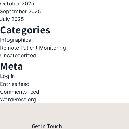
October 2025
September 2025
July 2025
Categories
Infographics
Remote Patient Monitoring
Uncategorized
Meta
Log in
Entries feed
Comments feed
WordPress.org
Get In Touch