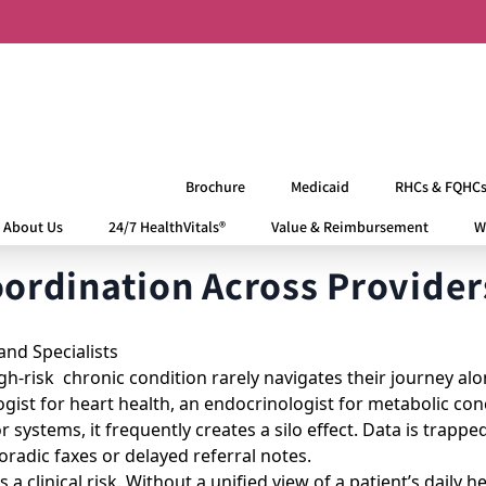
Brochure
Medicaid
RHCs & FQHC
About Us
24/7 HealthVitals®
Value & Reimbursement
W
rdination Across Providers
h-risk chronic condition rarely navigates their journey alon
logist for heart health, an endocrinologist for metabolic c
r systems, it frequently creates a silo effect. Data is trappe
radic faxes or delayed referral notes.
 a clinical risk. Without a unified view of a patient’s daily h