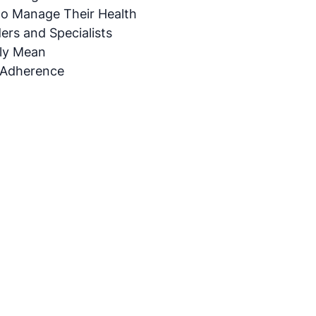
to Manage Their Health
rs and Specialists
ly Mean
 Adherence