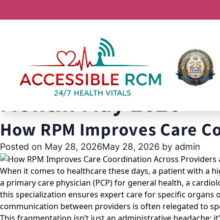
Month:
May 2026
How RPM Improves Care Coo
Posted on
May 28, 2026
May 28, 2026
by
admin
When it comes to healthcare these days, a patient with a hig
a primary care physician (PCP) for general health, a cardio
this specialization ensures expert care for specific organs o
communication between providers is often relegated to spo
This fragmentation isn’t just an administrative headache; it’s