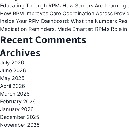
Educating Through RPM: How Seniors Are Learning 
How RPM Improves Care Coordination Across Provide
Inside Your RPM Dashboard: What the Numbers Real
Medication Reminders, Made Smarter: RPM’s Role in
Recent Comments
Archives
July 2026
June 2026
May 2026
April 2026
March 2026
February 2026
January 2026
December 2025
November 2025