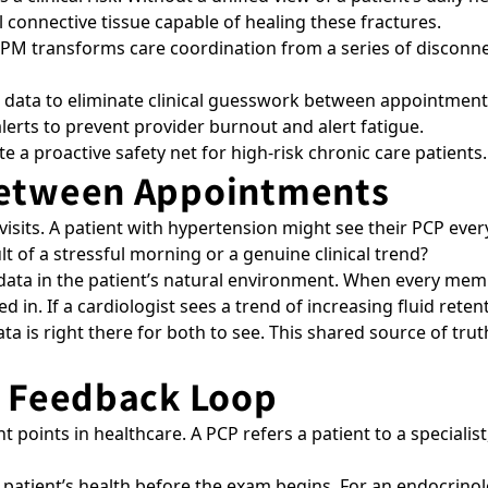
 connective tissue capable of healing these fractures.
 RPM transforms care coordination from a series of disconne
data to eliminate clinical guesswork between appointment
alerts to prevent provider burnout and alert fatigue.
 a proactive safety net for high-risk chronic care patients
Between Appointments
 visits. A patient with hypertension might see their PCP ev
sult of a stressful morning or a genuine clinical trend?
 data in the patient’s natural environment. When every me
ed in. If a cardiologist sees a trend of increasing fluid rete
ata is right there for both to see. This shared source of tr
t Feedback Loop
nt points in healthcare. A PCP refers a patient to a specialist
a patient’s health before the exam begins. For an endocrin