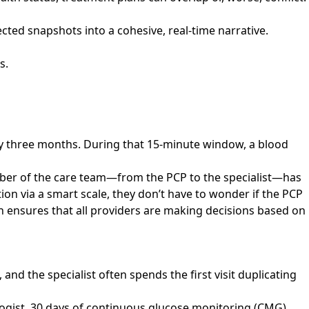
cted snapshots into a cohesive, real-time narrative.
s.
.
ery three months. During that 15-minute window, a blood
mber of the care team—from the PCP to the specialist—has
ntion via a smart scale, they don’t have to wonder if the PCP
uth ensures that all providers are making decisions based on
, and the specialist often spends the first visit duplicating
ologist, 30 days of continuous glucose monitoring (CMG)