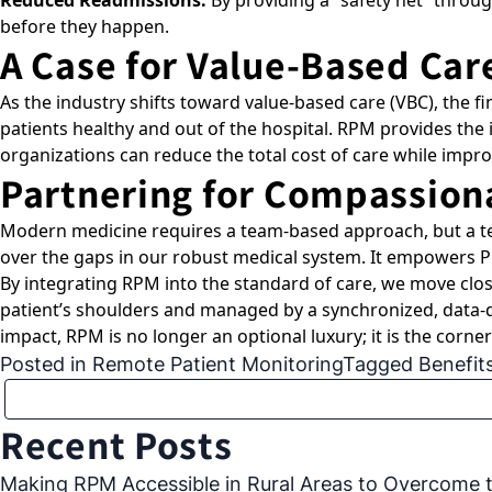
Reduced Readmissions:
By providing a “safety net” throug
before they happen.
A Case for Value-Based Car
As the industry shifts toward value-based care (VBC), the fi
patients healthy and out of the hospital. RPM provides the
organizations can reduce the total cost of care while improv
Partnering for Compassion
Modern medicine requires a team-based approach, but a te
over the gaps in our robust medical system. It empowers PC
By integrating RPM into the standard of care, we move clos
patient’s shoulders and managed by a synchronized, data-d
impact, RPM is no longer an optional luxury; it is the cor
Posted in
Remote Patient Monitoring
Tagged
Benefit
Recent Posts
Making RPM Accessible in Rural Areas to Overcome th