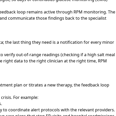
e feedback loop remains active through RPM monitoring. The
a, and communicate those findings back to the specialist
; the last thing they need is a notification for every minor
 verify out-of-range readings (checking if a high salt meal
 right data to the right clinician at the right time, RPM
eatment plan or titrates a new therapy, the feedback loop
crisis. For example:
s.
ly to coordinate alert protocols with the relevant providers.