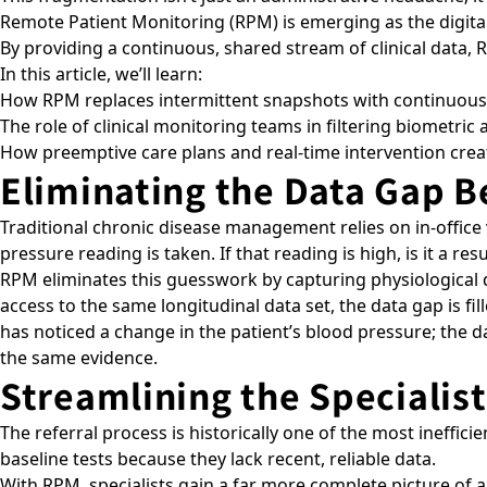
Remote Patient Monitoring (RPM) is emerging as the digital
By providing a continuous, shared stream of clinical data,
In this article, we’ll learn:
How RPM replaces intermittent snapshots with continuous 
The role of clinical monitoring teams in filtering biometric 
How preemptive care plans and real-time intervention create
Eliminating the Data Gap 
Traditional chronic disease management relies on in-office
pressure reading is taken. If that reading is high, is it a re
RPM eliminates this guesswork by capturing physiological
access to the same longitudinal data set, the data gap is fill
has noticed a change in the patient’s blood pressure; the d
the same evidence.
Streamlining the Specialis
The referral process is historically one of the most inefficie
baseline tests because they lack recent, reliable data.
With RPM, specialists gain a far more complete picture of 