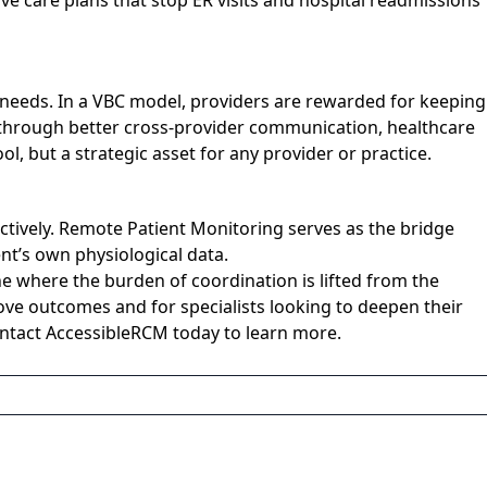
ve care plans that stop ER visits and hospital readmissions
al needs. In a VBC model, providers are rewarded for keeping
ns through better cross-provider communication, healthcare
l, but a strategic asset for any provider or practice.
tively. Remote Patient Monitoring serves as the bridge
nt’s own physiological data.
e where the burden of coordination is lifted from the
ove outcomes and for specialists looking to deepen their
Contact AccessibleRCM today to learn more.