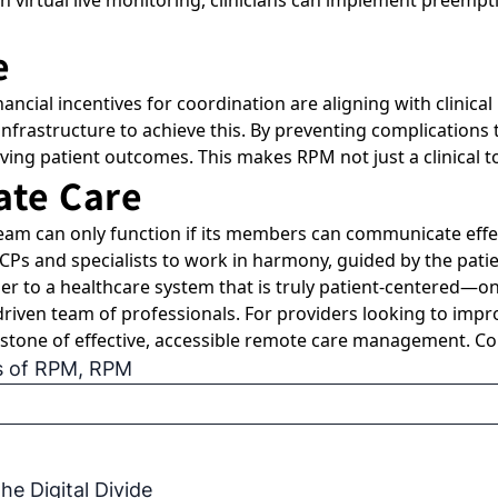
h virtual live monitoring, clinicians can implement preempti
e
nancial incentives for coordination are aligning with clinic
 infrastructure to achieve this. By preventing complicatio
ing patient outcomes. This makes RPM not just a clinical too
ate Care
am can only function if its members can communicate effec
Ps and specialists to work in harmony, guided by the patie
er to a healthcare system that is truly patient-centered—on
riven team of professionals. For providers looking to impr
nerstone of effective, accessible remote care management. 
s of RPM
,
RPM
e Digital Divide