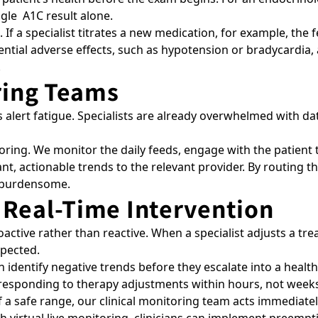
ingle A1C result alone.
If a specialist titrates a new medication, for example, th
potential adverse effects, such as hypotension or bradycardi
.
oring Teams
 alert fatigue. Specialists are already overwhelmed with data
ring. We monitor the daily feeds, engage with the patient to
t, actionable trends to the relevant provider. By routing the
n burdensome.
 Real-Time Intervention
oactive rather than reactive. When a specialist adjusts a tr
expected.
 identify negative trends before they escalate into a health 
s responding to therapy adjustments within hours, not week
of a safe range, our clinical monitoring team acts immediate