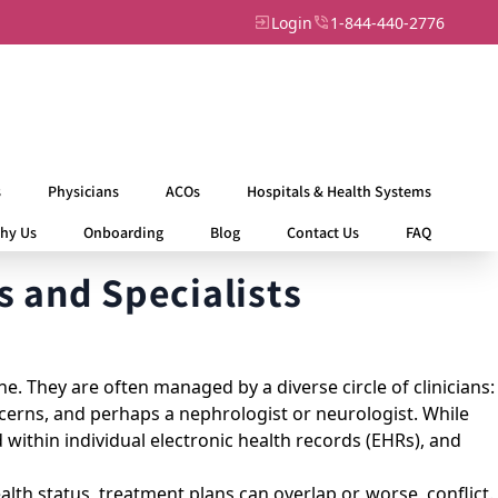
Login
1-844-440-2776
s
Physicians
ACOs
Hospitals & Health Systems
hy Us
Onboarding
Blog
Contact Us
FAQ
 and Specialists
e. They are often managed by a diverse circle of clinicians:
oncerns, and perhaps a nephrologist or neurologist. While
d within individual electronic health records (EHRs), and
ealth status, treatment plans can overlap or, worse, conflict.