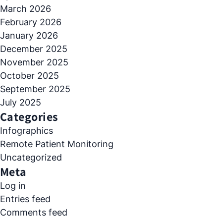
March 2026
February 2026
January 2026
December 2025
November 2025
October 2025
September 2025
July 2025
Categories
Infographics
Remote Patient Monitoring
Uncategorized
Meta
Log in
Entries feed
Comments feed