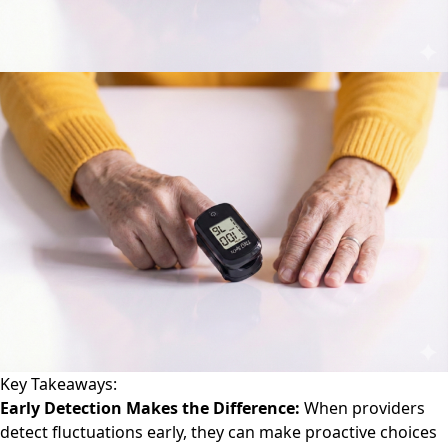
Key Takeaways:
Early Detection Makes the Difference:
When providers
detect fluctuations early, they can make proactive choices