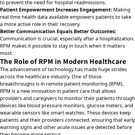
to prevent the need for hospital readmissions.
Patient Empowerment Increases Engagement:
Making
real-time health data available empowers patients to take
a more active role in their recovery.
Better Communication Equals Better Outcomes:
Communication is crucial, especially after a hospitalization.
RPM makes it possible to stay in touch when it matters
most.
The Role of RPM in Modern Healthcare
The advancement of technology has made huge strides
across the healthcare industry. One of those
breakthroughs is in
remote patient monitoring (RPM)
.
RPM is a new innovation in patient care that allows
providers and caregivers to monitor their patients through
devices like blood pressure monitors, glucose meters, and
wearable sensors like smart watches. These devices keep
patients and their providers connected, ensuring that early
warning signs and other acute issues are detected before
they become more serious.