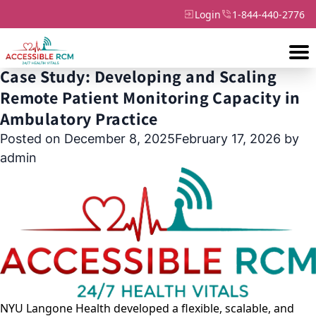
Login
1-844-440-2776
Month:
December 2025
Case Study: Developing and Scaling
Remote Patient Monitoring Capacity in
Ambulatory Practice
Posted on
December 8, 2025
February 17, 2026
by
admin
NYU Langone Health developed a flexible, scalable, and