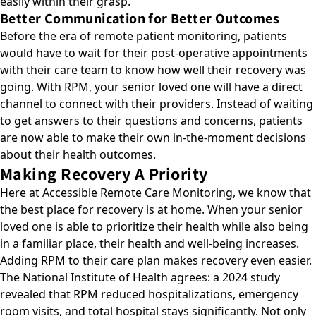
easily within their grasp.
Better Communication for Better Outcomes
Before the era of remote patient monitoring, patients
would have to wait for their post-operative appointments
with their care team to know how well their recovery was
going. With RPM, your senior loved one will have a direct
channel to connect with their providers. Instead of waiting
to get answers to their questions and concerns, patients
are now able to make their own in-the-moment decisions
about their health outcomes.
Making Recovery A Priority
Here at Accessible Remote Care Monitoring, we know that
the best place for recovery is at home. When your senior
loved one is able to prioritize their health while also being
in a familiar place, their health and well-being increases.
Adding RPM to their care plan makes recovery even easier.
The National Institute of Health agrees: a 2024 study
revealed that
RPM reduced hospitalizations, emergency
room visits, and total hospital stays significantly
. Not only