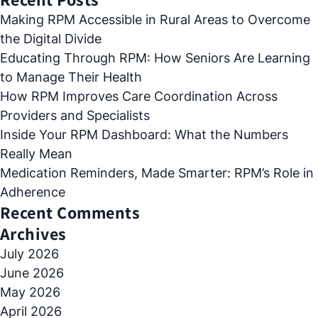
Making RPM Accessible in Rural Areas to Overcome
the Digital Divide
Educating Through RPM: How Seniors Are Learning
to Manage Their Health
How RPM Improves Care Coordination Across
Providers and Specialists
Inside Your RPM Dashboard: What the Numbers
Really Mean
Medication Reminders, Made Smarter: RPM’s Role in
Adherence
Recent Comments
Archives
July 2026
June 2026
May 2026
April 2026