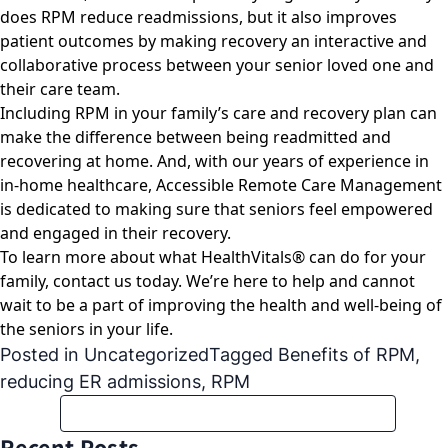
does RPM reduce readmissions, but it also improves
patient outcomes by making recovery an interactive and
collaborative process between your senior loved one and
their care team.
Including RPM in your family’s care and recovery plan can
make the difference between being readmitted and
recovering at home. And, with our years of experience in
in-home healthcare, Accessible Remote Care Management
is dedicated to making sure that seniors feel empowered
and engaged in their recovery.
To learn more about what HealthVitals® can do for your
family,
contact us today
. We’re here to help and cannot
wait to be a part of improving the health and well-being of
the seniors in your life.
Posted in
Uncategorized
Tagged
Benefits of RPM
,
reducing ER admissions
,
RPM
Recent Posts