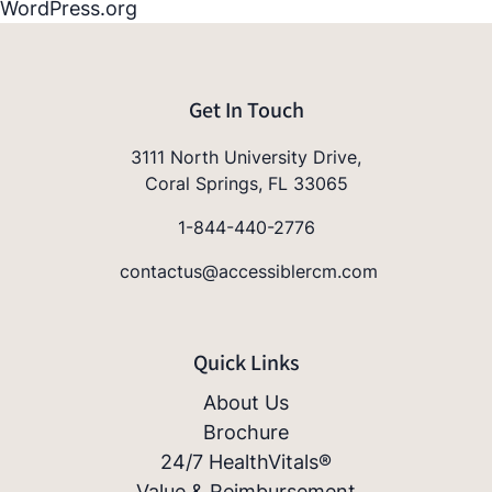
WordPress.org
Get In Touch
3111 North University Drive,
Coral Springs, FL 33065
1-844-440-2776
contactus@accessiblercm.com
Quick Links
About Us
Brochure
24/7 HealthVitals®
Value & Reimbursement