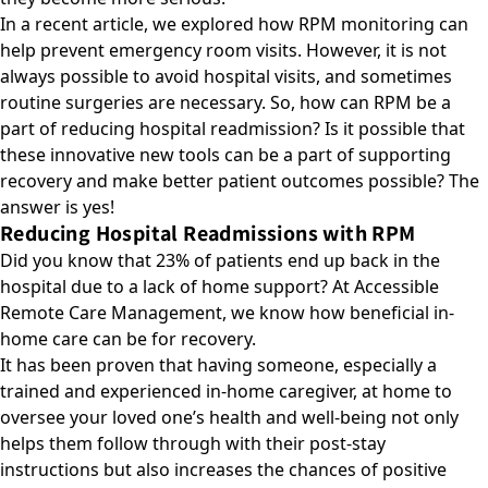
In a recent article, we explored how
RPM monitoring can
help prevent emergency room visits
. However, it is not
always possible to avoid hospital visits, and sometimes
routine surgeries are necessary. So, how can RPM be a
part of reducing hospital readmission? Is it possible that
these innovative new tools can be a part of supporting
recovery and make better patient outcomes possible? The
answer is yes!
Reducing Hospital Readmissions with RPM
Did you know that 23% of patients end up back in the
hospital due to a lack of home support? At Accessible
Remote Care Management, we know how beneficial in-
home care can be for recovery.
It has been proven that having someone, especially a
trained and experienced in-home caregiver, at home to
oversee your loved one’s health and well-being not only
helps them follow through with their post-stay
instructions but also increases the chances of positive