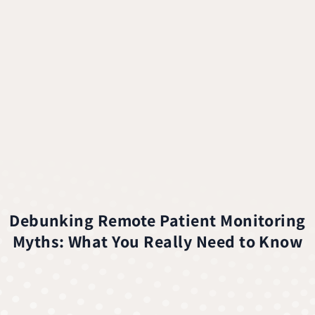
Debunking Remote Patient Monitoring
Myths: What You Really Need to Know