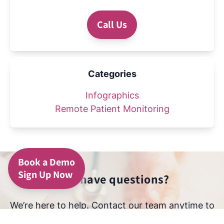
Call Us
Categories
Infographics
Remote Patient Monitoring
Book a Demo
Sign Up Now
Still have questions?
We’re here to help. Contact our team anytime to
learn more about how we protect your data and