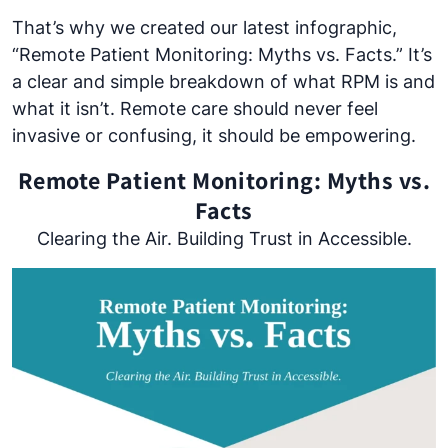
That’s why we created our latest infographic,
“Remote Patient Monitoring: Myths vs. Facts.” It’s
a clear and simple breakdown of what RPM is and
what it isn’t. Remote care should never feel
invasive or confusing, it should be empowering.
Remote Patient Monitoring: Myths vs.
Facts
Clearing the Air. Building Trust in Accessible.