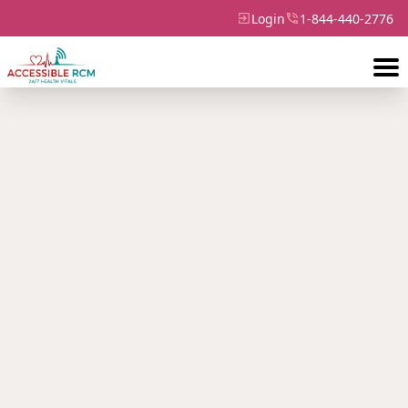
Login
1-844-440-2776