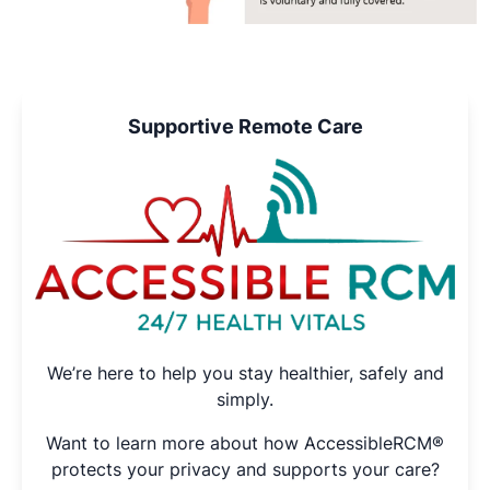
Supportive Remote Care
We’re here to help you stay healthier, safely and
simply.
Want to learn more about how AccessibleRCM®
protects your privacy and supports your care?