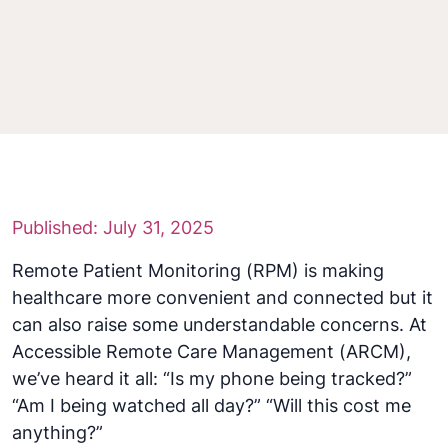
Published: July 31, 2025
Remote Patient Monitoring (RPM) is making
healthcare more convenient and connected but it
can also raise some understandable concerns. At
Accessible Remote Care Management (ARCM),
we’ve heard it all: “Is my phone being tracked?”
“Am I being watched all day?” “Will this cost me
anything?”