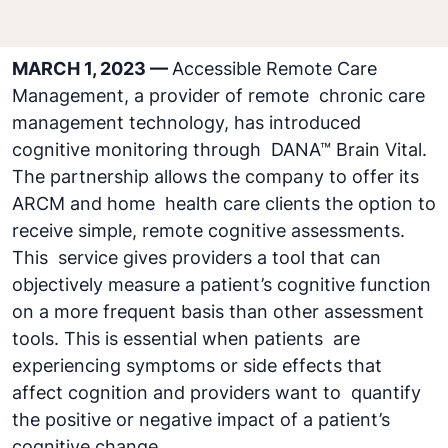
MARCH 1, 2023 —
Accessible Remote Care
Management, a provider of remote chronic care
management technology, has introduced
cognitive monitoring through DANA™ Brain Vital.
The partnership allows the company to offer its
ARCM and home health care clients the option to
receive simple, remote cognitive assessments.
This service gives providers a tool that can
objectively measure a patient’s cognitive function
on a more frequent basis than other assessment
tools. This is essential when patients are
experiencing symptoms or side effects that
affect cognition and providers want to quantify
the positive or negative impact of a patient’s
cognitive change.