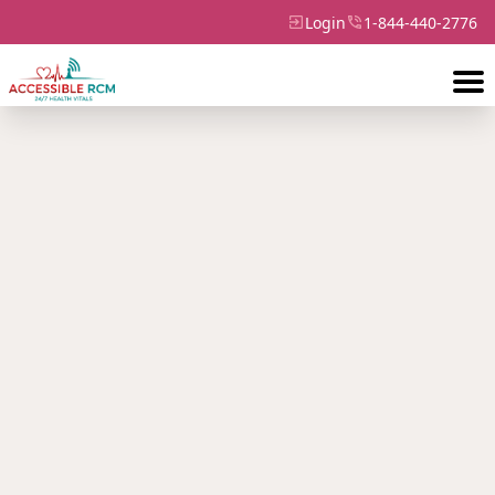
Login
1-844-440-2776