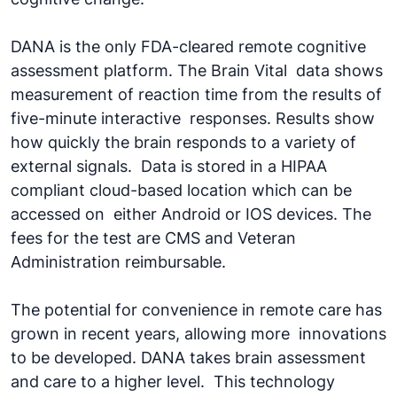
DANA is the only FDA-cleared remote cognitive
assessment platform. The Brain Vital data shows
measurement of reaction time from the results of
five-minute interactive responses. Results show
how quickly the brain responds to a variety of
external signals. Data is stored in a HIPAA
compliant cloud-based location which can be
accessed on either Android or IOS devices. The
fees for the test are CMS and Veteran
Administration reimbursable.
The potential for convenience in remote care has
grown in recent years, allowing more innovations
to be developed. DANA takes brain assessment
and care to a higher level. This technology