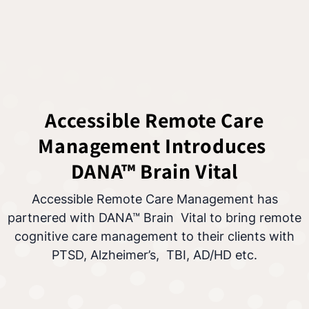
Accessible Remote Care
Management Introduces
DANA™ Brain Vital
Accessible Remote Care Management has
partnered with DANA™ Brain Vital to bring remote
cognitive care management to their clients with
PTSD, Alzheimer’s, TBI, AD/HD etc.